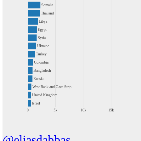
Somalia
Thailand
Libya
Egypt
Syria
Ukraine
Turkey
Colombia
Bangladesh
Russia
West Bank and Gaza Strip
United Kingdom
Israel
0
5k
10k
15k
@eliasdabbas