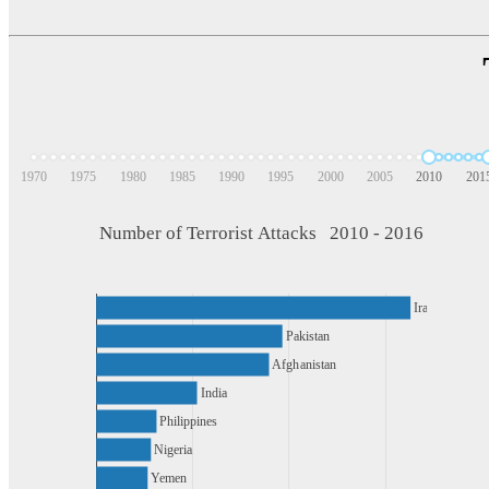
1970
1975
1980
1985
1990
1995
2000
2005
2010
201
Number of Terrorist Attacks   2010 - 2016
Iraq
Pakistan
Afghanistan
India
Philippines
Nigeria
Yemen