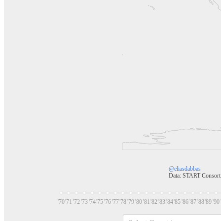
@eliasdabbas
Data: START Consor
'70
'71
'72
'73
'74
'75
'76
'77
'78
'79
'80
'81
'82
'83
'84
'85
'86
'87
'88
'89
'90