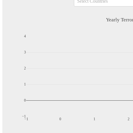
Select Countries
Yearly Terror
4
3
2
1
0
−1
−1
0
1
2