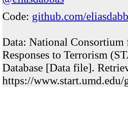
Code:
github.com/eliasdabb
Data: National Consortium 
Responses to Terrorism (ST
Database [Data file]. Retri
https://www.start.umd.edu/