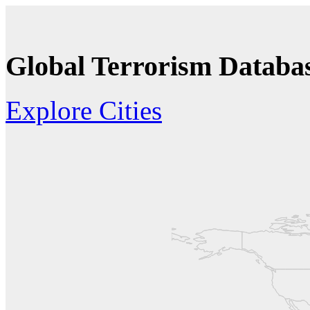
Global Terrorism Databas
Explore Cities